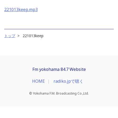
221013keep.mp3
トップ
221013keep
Fm yokohama 84.7 Website
HOME
radiko.jpで聴く
© Yokohama F.M. Broadcasting Co.,Ltd.