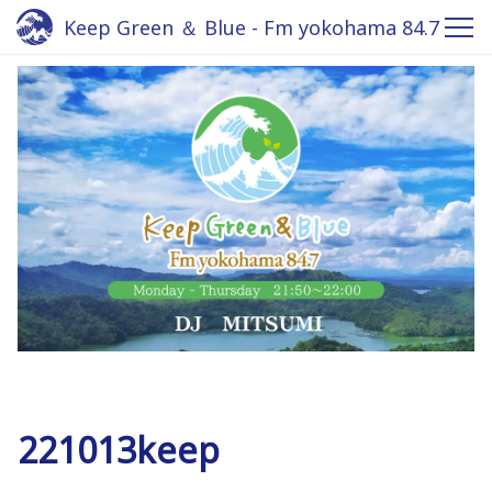
Keep Green ＆ Blue - Fm yokohama 84.7
221013keep