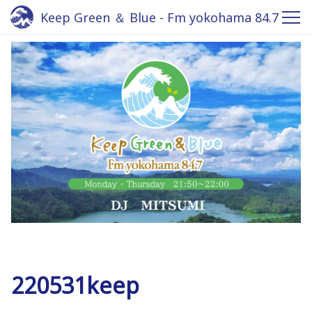
Keep Green ＆ Blue - Fm yokohama 84.7
220531keep