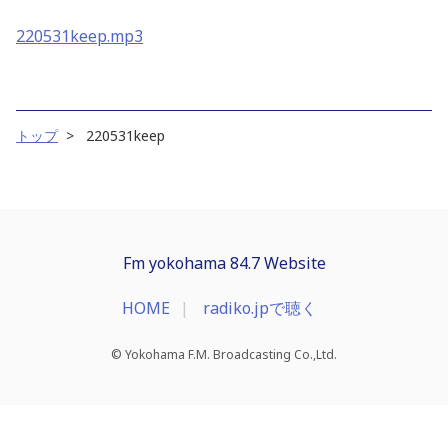
220531keep.mp3
トップ
220531keep
Fm yokohama 84.7 Website
HOME
radiko.jpで聴く
© Yokohama F.M. Broadcasting Co.,Ltd.