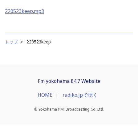
220523keep.mp3
トップ
220523keep
Fm yokohama 84.7 Website
HOME
radiko.jpで聴く
© Yokohama F.M. Broadcasting Co.,Ltd.