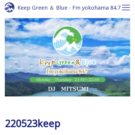
Keep Green ＆ Blue - Fm yokohama 84.7
220523keep