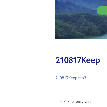
210817Keep
210817Keep.mp3
トップ
210817Keep