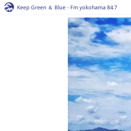
Keep Green ＆ Blue - Fm yokohama 84.7