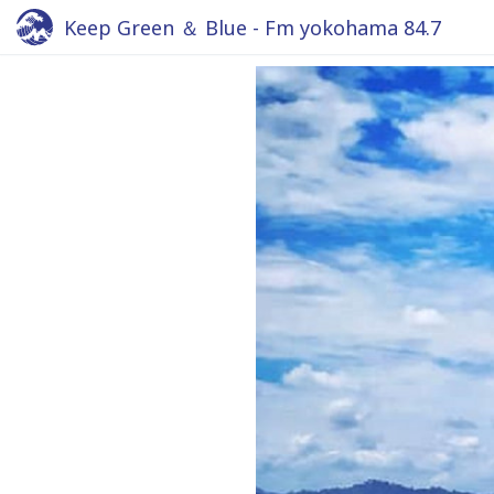
Keep Green ＆ Blue - Fm yokohama 84.7