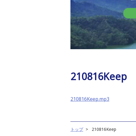
210816Keep
210816Keep.mp3
トップ
210816Keep