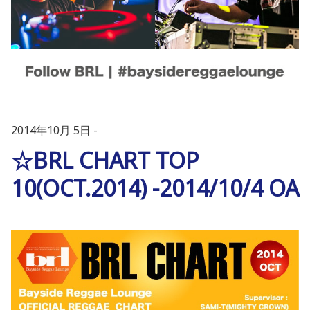
2014年10月 5日
☆BRL CHART TOP
10(OCT.2014) -2014/10/4 OA