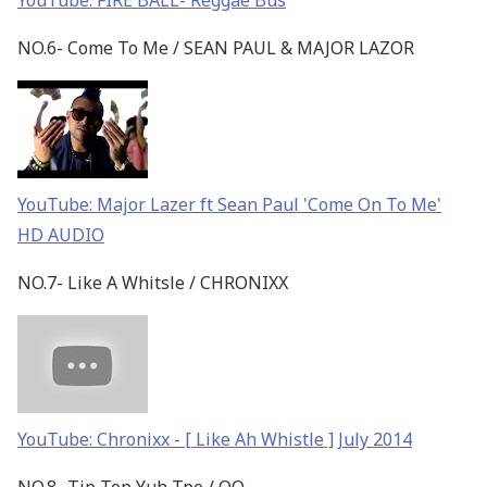
YouTube: FIRE BALL- Reggae Bus
NO.6- Come To Me / SEAN PAUL & MAJOR LAZOR
YouTube: Major Lazer ft Sean Paul 'Come On To Me'
HD AUDIO
NO.7- Like A Whitsle / CHRONIXX
YouTube: Chronixx - [ Like Ah Whistle ] July 2014