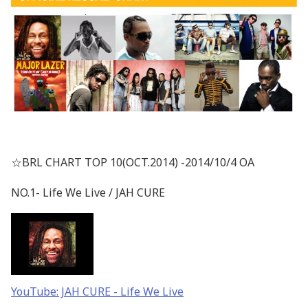
☆BRL CHART TOP 10(OCT.2014) -2014/10/4 OA
NO.1- Life We Live / JAH CURE
YouTube: JAH CURE - Life We Live