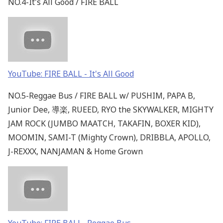
NO.4-It's All Good / FIRE BALL
YouTube: FIRE BALL - It's All Good
NO.5-Reggae Bus / FIRE BALL w/ PUSHIM, PAPA B,
Junior Dee, 導楽, RUEED, RYO the SKYWALKER, MIGHTY
JAM ROCK (JUMBO MAATCH, TAKAFIN, BOXER KID),
MOOMIN, SAMI-T (Mighty Crown), DRIBBLA, APOLLO,
J-REXXX, NANJAMAN & Home Grown