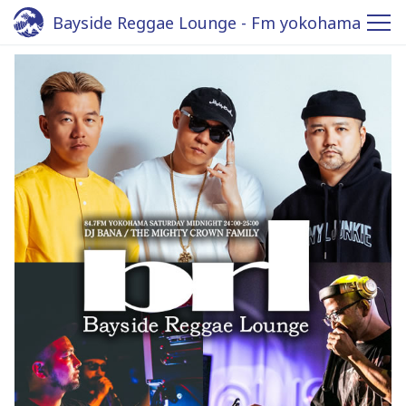
Bayside Reggae Lounge - Fm yokohama
84.7