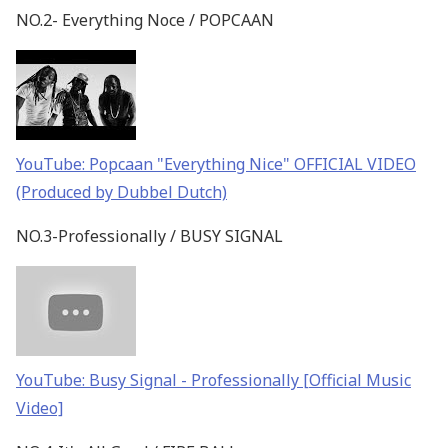
NO.2- Everything Noce / POPCAAN
YouTube: Popcaan "Everything Nice" OFFICIAL VIDEO
(Produced by Dubbel Dutch)
NO.3-Professionally / BUSY SIGNAL
YouTube: Busy Signal - Professionally [Official Music
Video]