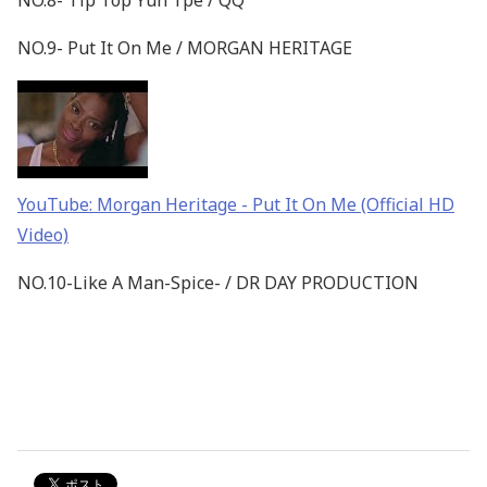
NO.8- Tip Top Yuh Tpe / QQ
NO.9- Put It On Me / MORGAN HERITAGE
YouTube: Morgan Heritage - Put It On Me (Official HD
Video)
NO.10-Like A Man-Spice- / DR DAY PRODUCTION