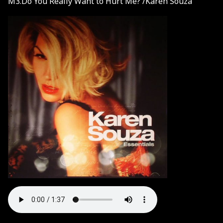
M3.Do You Really Want to Hurt Me? /Karen Souza