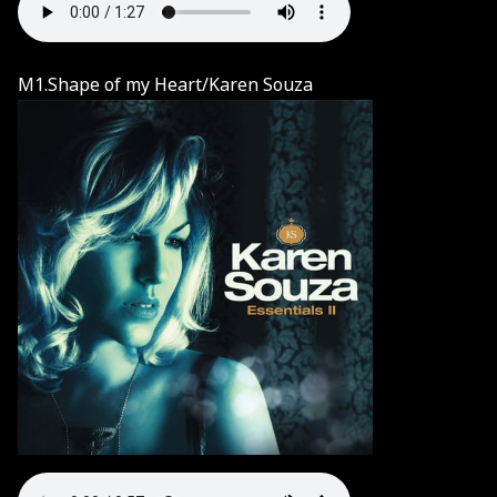
M1.Shape of my Heart/Karen Souza