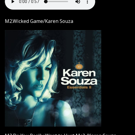
M2.Wicked Game/Karen Souza