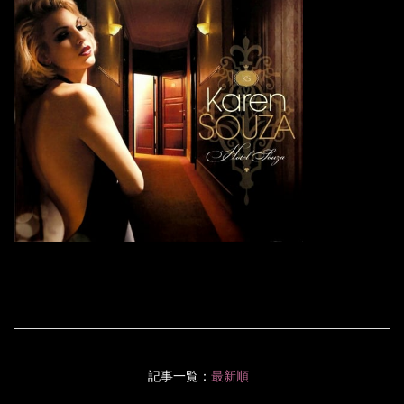
記事一覧：
最新順