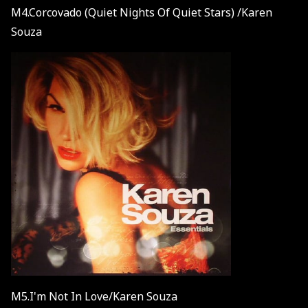
M4.Corcovado (Quiet Nights Of Quiet Stars) /Karen
Souza
M5.I'm Not In Love/Karen Souza