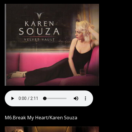
M6.Break My Heart/Karen Souza