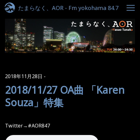
たまらなく、AOR - Fm yokohama 84.7
2018年11月28日
2018/11/27 OA曲 「Karen
Souza」特集
Twitter→#AOR847